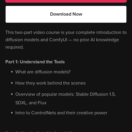
Download Now
This two-part video course is your complete introduction to
diffusion models and ComfyUI — no prior AI knowledge
required.
Part 1: Understand the Tools
What are diffusion models?
How they work behind the scenes
Overview of popular models: Stable Diffusion 1.5,
SDXL, and Flux
Intro to ControlNets and their creative power