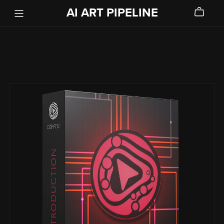
AI ART PIPELINE