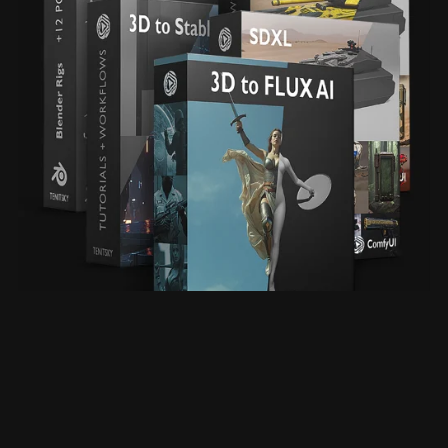
All in One Bundle Deal
From $110.00