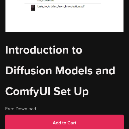
Introduction to
Diffusion Models and
ComfyUI Set Up
Free Download
Add to Cart