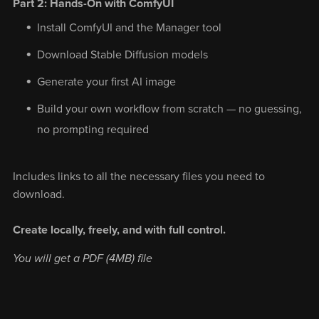
Part 2: Hands-On with ComfyUI
Install ComfyUI and the Manager tool
Download Stable Diffusion models
Generate your first AI image
Build your own workflow from scratch — no guessing,
no prompting required
Includes links to all the necessary files you need to
download.
Create locally, freely, and with full control.
You will get a PDF
(4MB)
file