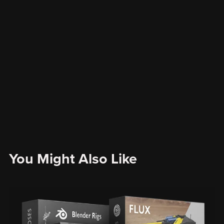
You Might Also Like