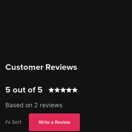
Customer Reviews
5 out of 5
Based on 2 reviews
Sort
Write a Review