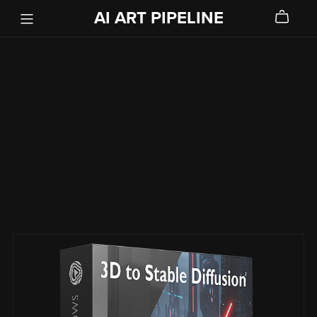
AI ART PIPELINE