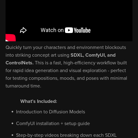
Quickly turn your characters and environment blockouts
into striking concept art using
SDXL, ComfyUI, and
ControlNets.
This is a fast, high-efficiency workflow built
for rapid idea generation and visual exploration - perfect
for testing compositions, moods, and poses with minimal
turnaround time.
What’s Included:
Introduction to Diffusion Models
ComfyUI installation + setup guide
Step-by-step videos breaking down each SDXL