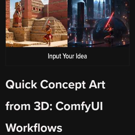
Quick Concept Art
from 3D: ComfyUI
Workflows