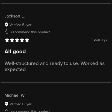
Jackson L.
Verified Buyer
I recommend this product
1 year ago
All good
Well-structured and ready to use. Worked as
expected
Michael W.
Verified Buyer
I recommend this product