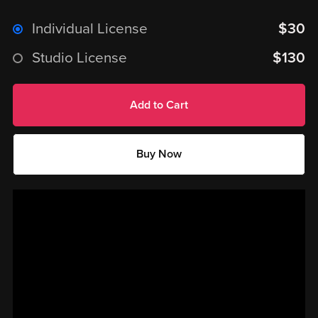
Individual License
$30
Studio License
$130
Add to Cart
Buy Now