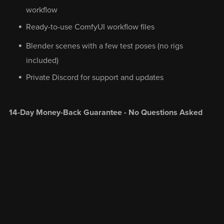
workflow
Ready-to-use ComfyUI workflow files
Blender scenes with a few test poses (no rigs
included)
Private Discord for support and updates
14-Day Money-Back Guarantee - No Questions Asked