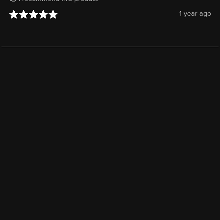
1 year ago