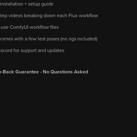
nstallation + setup guide
step videos breaking down each Flux workflow
-use ComfyUI workflow files
cenes with a few test poses (no rigs included)
iscord for support and updates
-Back Guarantee - No Questions Asked