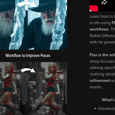
Learn how to 
to life using
F
workflows
. T
Stable Diffusi
with far greate
Flux is the on
setup focuses
refining speci
clothing detai
refinement
ac
results.
What’s
Introduct