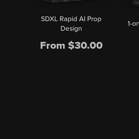
SDXL Rapid AI Prop
1-o
Design
From $30.00