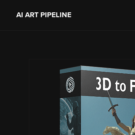
AI ART PIPELINE