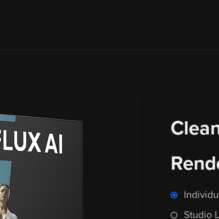
Clean
Rende
Individ
Studio 