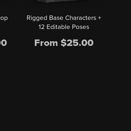
Rigged Base Characters +
rop
12 Editable Poses
From $25.00
00