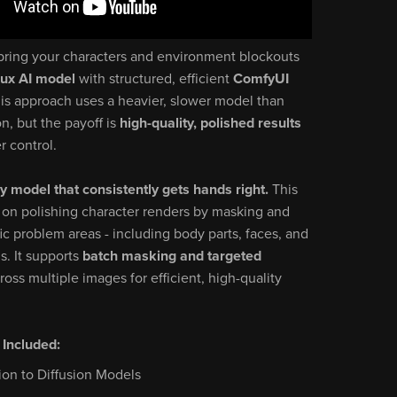
bring your characters and environment blockouts
lux AI model
with structured, efficient
ComfyUI
his approach uses a heavier, slower model than
on, but the payoff is
high-quality, polished results
r control.
ly model that consistently gets hands right.
This
 on polishing character renders by masking and
fic problem areas - including body parts, faces, and
ls. It supports
batch masking and targeted
ross multiple images for efficient, high-quality
 Included:
ion to Diffusion Models