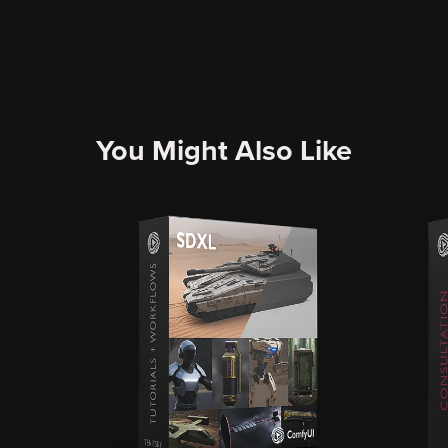
You Might Also Like