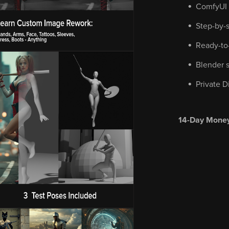
ComfyUI i
Step-by-
Ready-to
Blender s
Private D
14-Day Money