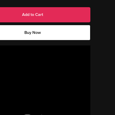
Add to Cart
Buy Now