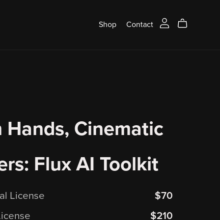
Shop
Contact
 Hands, Cinematic
rs: Flux AI Toolkit
ual License
$70
License
$210