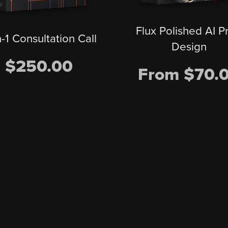
Flux Polished AI P
n-1 Consultation Call
Design
$250.00
From $70.